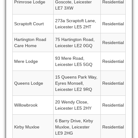
Primrose Lodge
Goscote, Leicester
Residential
LE7 3XW
273a Scraptoft Lane,
Scraptoft Court
Residential
Leicester LE5 2HT
Hartington Road
75 Hartington Road,
Residential
Care Home
Leicester LE2 0GQ
93 Mere Road,
Mere Lodge
Residential
Leicester LE5 5GQ
15 Queens Park Way,
Queens Lodge
Eyres Monsell,
Residential
Leicester LE2 9RQ
20 Wendy Close,
Willowbrook
Residential
Leicester LE5 2HY
6 Barry Drive, Kirby
Kirby Muxloe
Muxloe, Leicester
Residential
LE9 2HG