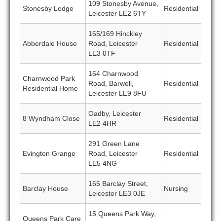
109 Stonesby Avenue,
Stonesby Lodge
Residential
Leicester LE2 6TY
165/169 Hinckley
Abberdale House
Road, Leicester
Residential
LE3 0TF
164 Charnwood
Charnwood Park
Road, Barwell,
Residential
Residential Home
Leicester LE9 8FU
Oadby, Leicester
8 Wyndham Close
Residential
LE2 4HR
291 Green Lane
Evington Grange
Road, Leicester
Residential
LE5 4NG
165 Barclay Street,
Barclay House
Nursing
Leicester LE3 0JE
15 Queens Park Way,
Queens Park Care