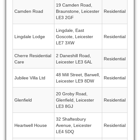
19 Camden Road,
Camden Road
Braunstone, Leicester
Residential
LE3 2GF
Lingdale, East
Lingdale Lodge
Goscote, Leicester
Residential
LE7 3XW
Cherre Residential
2 Daneshill Road,
Residential
Care
Leicester LE3 6AL
48 Mill Street, Barwell,
Jubilee Villa Ltd
Residential
Leicester LE9 8DW
20 Groby Road,
Glenfield
Glenfield, Leicester
Residential
LE3 8GJ
32 Shaftesbury
Heartwell House
Avenue, Leicester
Residential
LE4 5DQ