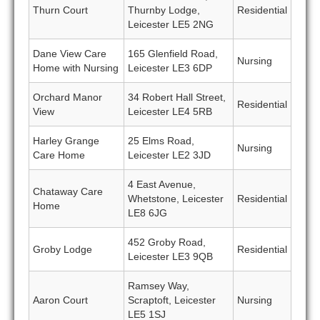
Thurn Court
Thurnby Lodge,
Residential
Leicester LE5 2NG
Dane View Care
165 Glenfield Road,
Nursing
Home with Nursing
Leicester LE3 6DP
Orchard Manor
34 Robert Hall Street,
Residential
View
Leicester LE4 5RB
Harley Grange
25 Elms Road,
Nursing
Care Home
Leicester LE2 3JD
4 East Avenue,
Chataway Care
Whetstone, Leicester
Residential
Home
LE8 6JG
452 Groby Road,
Groby Lodge
Residential
Leicester LE3 9QB
Ramsey Way,
Aaron Court
Scraptoft, Leicester
Nursing
LE5 1SJ