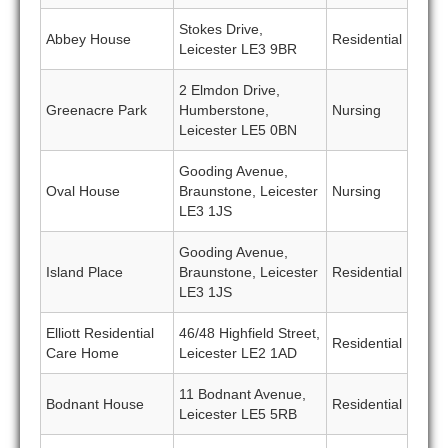
Stokes Drive,
Abbey House
Residential
Leicester LE3 9BR
2 Elmdon Drive,
Greenacre Park
Humberstone,
Nursing
Leicester LE5 0BN
Gooding Avenue,
Oval House
Braunstone, Leicester
Nursing
LE3 1JS
Gooding Avenue,
Island Place
Braunstone, Leicester
Residential
LE3 1JS
Elliott Residential
46/48 Highfield Street,
Residential
Care Home
Leicester LE2 1AD
11 Bodnant Avenue,
Bodnant House
Residential
Leicester LE5 5RB