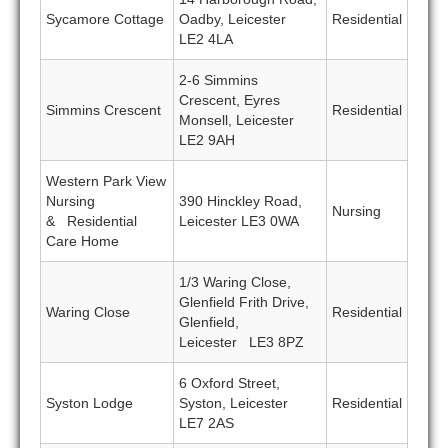
Sycamore Cottage
Oadby, Leicester
Residential
LE2 4LA
2-6 Simmins
Crescent, Eyres
Simmins Crescent
Residential
Monsell, Leicester
LE2 9AH
Western Park View
Nursing
390 Hinckley Road,
Nursing
& Residential
Leicester LE3 0WA
Care Home
1/3 Waring Close,
Glenfield Frith Drive,
Waring Close
Residential
Glenfield,
Leicester LE3 8PZ
6 Oxford Street,
Syston Lodge
Syston, Leicester
Residential
LE7 2AS