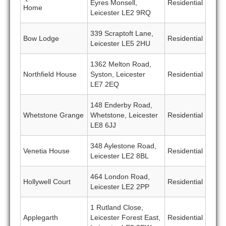
Eyres Monsell,
Residential
Home
Leicester LE2 9RQ
339 Scraptoft Lane,
Bow Lodge
Residential
Leicester LE5 2HU
1362 Melton Road,
Northfield House
Syston, Leicester
Residential
LE7 2EQ
148 Enderby Road,
Whetstone Grange
Whetstone, Leicester
Residential
LE8 6JJ
348 Aylestone Road,
Venetia House
Residential
Leicester LE2 8BL
464 London Road,
Hollywell Court
Residential
Leicester LE2 2PP
1 Rutland Close,
Applegarth
Leicester Forest East,
Residential