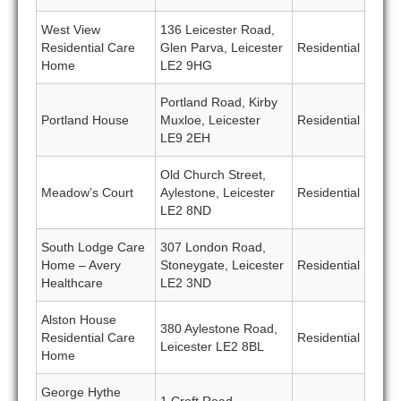
West View
136 Leicester Road,
Residential Care
Glen Parva, Leicester
Residential
Home
LE2 9HG
Portland Road, Kirby
Portland House
Muxloe, Leicester
Residential
LE9 2EH
Old Church Street,
Meadow’s Court
Aylestone, Leicester
Residential
LE2 8ND
South Lodge Care
307 London Road,
Home – Avery
Stoneygate, Leicester
Residential
Healthcare
LE2 3ND
Alston House
380 Aylestone Road,
Residential Care
Residential
Leicester LE2 8BL
Home
George Hythe