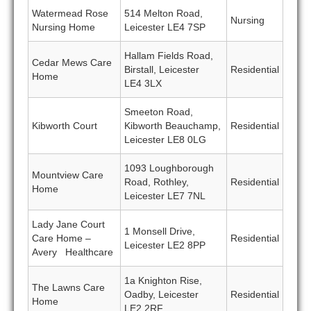
Watermead Rose
514 Melton Road,
Nursing
Nursing Home
Leicester LE4 7SP
Hallam Fields Road,
Cedar Mews Care
Birstall, Leicester
Residential
Home
LE4 3LX
Smeeton Road,
Kibworth Court
Kibworth Beauchamp,
Residential
Leicester LE8 0LG
1093 Loughborough
Mountview Care
Road, Rothley,
Residential
Home
Leicester LE7 7NL
Lady Jane Court
1 Monsell Drive,
Care Home –
Residential
Leicester LE2 8PP
Avery Healthcare
1a Knighton Rise,
The Lawns Care
Oadby, Leicester
Residential
Home
LE2 2RF