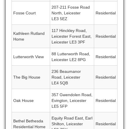
207-211 Fosse Road
Fosse Court
North, Leicester
Residential
LE3 5EZ
117 Hinckley Road,
Kathleen Rutland
Leicester Forest East,
Residential
Home
Leicester LE3 3PF
88 Lutterworth Road,
Lutterworth View
Residential
Leicester LE2 8PG
236 Beaumanor
The Big House
Road, Leicester
Residential
LE4 5QB
357 Gwendolen Road,
Oak House
Evington, Leicester
Residential
LE5 5FP
Equity Road East, Earl
Bethel Bethesda
Shilton, Leicester
Residential
Residential Home