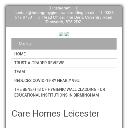
Instagram
contact@heritagehygienicwallcladding.co.uk
0333
577 8750
Head Office: The Barn, Coventry Road,
Tamworth, B78 2DZ.
Menu
HOME
TRUST-A-TRADER REVIEWS
TEAM
REDUCES COVID-19 BY NEARLY 99%
THE BENEFITS OF HYGIENIC WALL CLADDING FOR
EDUCATIONAL INSTITUTIONS IN BIRMINGHAM
Care Homes Leicester