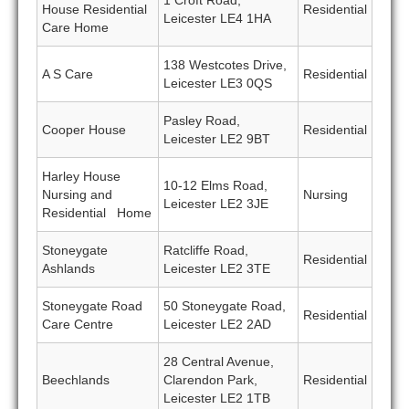
1 Croft Road,
House Residential
Residential
Leicester LE4 1HA
Care Home
138 Westcotes Drive,
A S Care
Residential
Leicester LE3 0QS
Pasley Road,
Cooper House
Residential
Leicester LE2 9BT
Harley House
10-12 Elms Road,
Nursing and
Nursing
Leicester LE2 3JE
Residential Home
Stoneygate
Ratcliffe Road,
Residential
Ashlands
Leicester LE2 3TE
Stoneygate Road
50 Stoneygate Road,
Residential
Care Centre
Leicester LE2 2AD
28 Central Avenue,
Beechlands
Clarendon Park,
Residential
Leicester LE2 1TB