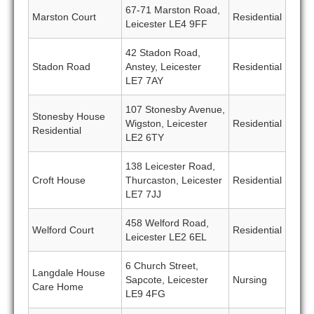
67-71 Marston Road,
Marston Court
Residential
Leicester LE4 9FF
42 Stadon Road,
Stadon Road
Anstey, Leicester
Residential
LE7 7AY
107 Stonesby Avenue,
Stonesby House
Wigston, Leicester
Residential
Residential
LE2 6TY
138 Leicester Road,
Croft House
Thurcaston, Leicester
Residential
LE7 7JJ
458 Welford Road,
Welford Court
Residential
Leicester LE2 6EL
6 Church Street,
Langdale House
Sapcote, Leicester
Nursing
Care Home
LE9 4FG