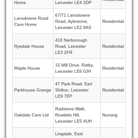
Home
Leicester LE4 2DP
67/71 Lansdowne
Lansdowne Road
Road, Aylestone,
Residential
Care Home
Leicester LE2 8AS
410 Narborough
Ryedale House
Road, Leicester
Residential
LE3 2FR
15 Mill Drive, Ratby,
Maple House
Residential
Leicester LE6 0JH
47 Park Road, Earl
Parkhouse Grange
Shilton, Leicester
Residential
LE9 7EP
Radstone Walk,
Oakdale Care Ltd
Rowlatts Hill,
Nursing
Leicester LE5 4UH
Lingdale, East