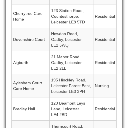
123 Station Road,
Cherrytree Care
Countesthorpe,
Residential
Home
Leicester LE8 5TD
Howdon Road,
Devonshire Court
Oadby, Leicester
Residential
LE2 5WQ
21 Manor Road,
Aigburth
Oadby, Leicester
Residential
LE2 2LL
195 Hinckley Road,
Aylesham Court
Leicester Forest East,
Nursing
Care Home
Leicester LE3 3PH
120 Beamont Leys
Bradley Hall
Lane, Leicester
Residential
LE4 2BD
Thurncourt Road,