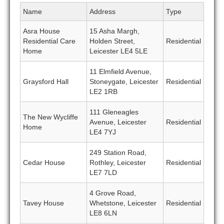
Name
Address
Type
Asra House
15 Asha Margh,
Residential Care
Holden Street,
Residential
Home
Leicester LE4 5LE
11 Elmfield Avenue,
Graysford Hall
Stoneygate, Leicester
Residential
LE2 1RB
111 Gleneagles
The New Wycliffe
Avenue, Leicester
Residential
Home
LE4 7YJ
249 Station Road,
Cedar House
Rothley, Leicester
Residential
LE7 7LD
4 Grove Road,
Tavey House
Whetstone, Leicester
Residential
LE8 6LN