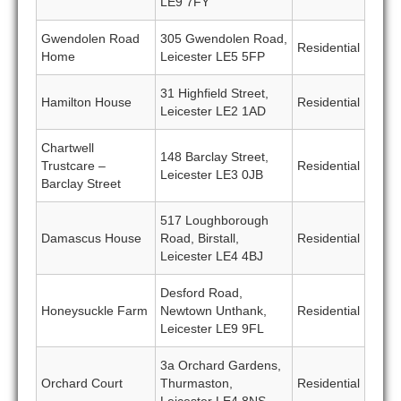
LE9 7FY
Gwendolen Road
305 Gwendolen Road,
Residential
Home
Leicester LE5 5FP
31 Highfield Street,
Hamilton House
Residential
Leicester LE2 1AD
Chartwell
148 Barclay Street,
Trustcare –
Residential
Leicester LE3 0JB
Barclay Street
517 Loughborough
Damascus House
Road, Birstall,
Residential
Leicester LE4 4BJ
Desford Road,
Honeysuckle Farm
Newtown Unthank,
Residential
Leicester LE9 9FL
3a Orchard Gardens,
Orchard Court
Thurmaston,
Residential