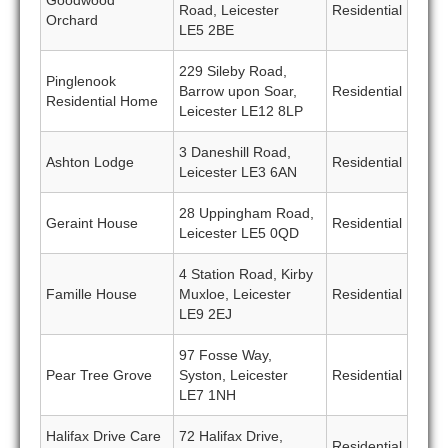
Goodwood
Road, Leicester
Residential
Orchard
LE5 2BE
229 Sileby Road,
Pinglenook
Barrow upon Soar,
Residential
Residential Home
Leicester LE12 8LP
3 Daneshill Road,
Ashton Lodge
Residential
Leicester LE3 6AN
28 Uppingham Road,
Geraint House
Residential
Leicester LE5 0QD
4 Station Road, Kirby
Famille House
Muxloe, Leicester
Residential
LE9 2EJ
97 Fosse Way,
Pear Tree Grove
Syston, Leicester
Residential
LE7 1NH
Halifax Drive Care
72 Halifax Drive,
Residential