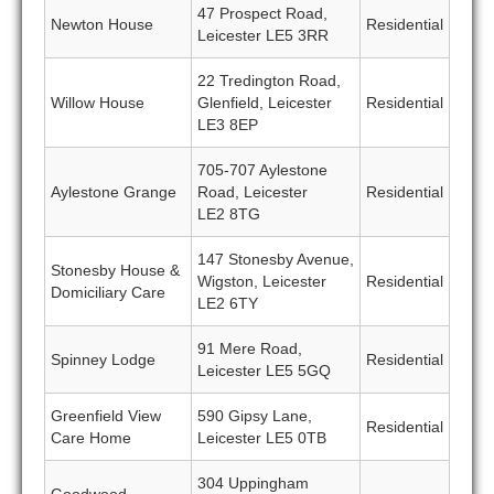
47 Prospect Road,
Newton House
Residential
Leicester LE5 3RR
22 Tredington Road,
Willow House
Glenfield, Leicester
Residential
LE3 8EP
705-707 Aylestone
Aylestone Grange
Road, Leicester
Residential
LE2 8TG
147 Stonesby Avenue,
Stonesby House &
Wigston, Leicester
Residential
Domiciliary Care
LE2 6TY
91 Mere Road,
Spinney Lodge
Residential
Leicester LE5 5GQ
Greenfield View
590 Gipsy Lane,
Residential
Care Home
Leicester LE5 0TB
304 Uppingham