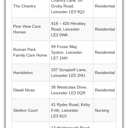
Chantry Lane, off
The Chantry
Groby Road,
Residential
Leicester LE3 9QJ
418 – 420 Hinckley
Pine View Care
Road, Leicester
Residential
Homes
LE3 0WA
99 Fosse Way,
Roman Park
Syston, Leicester
Residential
Family Care Home
LE7 1NH
337 Scraptoft Lane,
Hambleton
Residential
Leicester LE5 2HU
38 Westcotes Drive,
Diwali Nivas
Residential
Leicester LE3 0QR
41 Ryder Road, Kirby
Skelton Court
Frith, Leicester
Nursing
LE3 6UJ
14 Harborough Road,