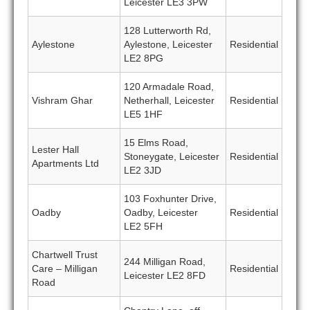
Leicester LE3 3PW
128 Lutterworth Rd,
Aylestone
Aylestone, Leicester
Residential
LE2 8PG
120 Armadale Road,
Vishram Ghar
Netherhall, Leicester
Residential
LE5 1HF
15 Elms Road,
Lester Hall
Stoneygate, Leicester
Residential
Apartments Ltd
LE2 3JD
103 Foxhunter Drive,
Oadby
Oadby, Leicester
Residential
LE2 5FH
Chartwell Trust
244 Milligan Road,
Care – Milligan
Residential
Leicester LE2 8FD
Road