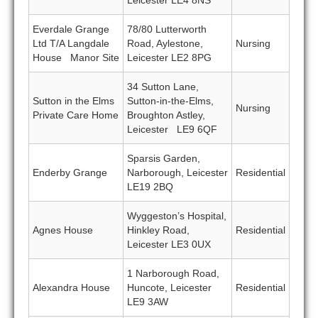
Leicester LE4 8NS
Everdale Grange
78/80 Lutterworth
Ltd T/A Langdale
Road, Aylestone,
Nursing
House Manor Site
Leicester LE2 8PG
34 Sutton Lane,
Sutton in the Elms
Sutton-in-the-Elms,
Nursing
Private Care Home
Broughton Astley,
Leicester LE9 6QF
Sparsis Garden,
Enderby Grange
Narborough, Leicester
Residential
LE19 2BQ
Wyggeston’s Hospital,
Agnes House
Hinkley Road,
Residential
Leicester LE3 0UX
1 Narborough Road,
Alexandra House
Huncote, Leicester
Residential
LE9 3AW