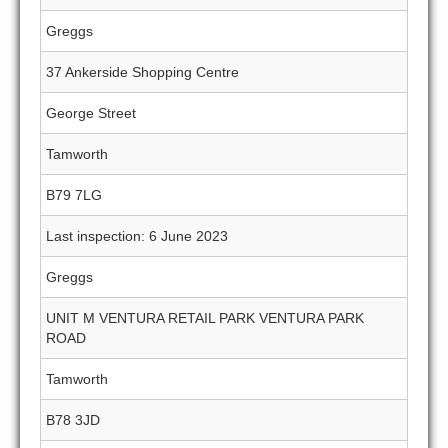
Greggs
37 Ankerside Shopping Centre
George Street
Tamworth
B79 7LG
Last inspection: 6 June 2023
Greggs
UNIT M VENTURA RETAIL PARK VENTURA PARK
ROAD
Tamworth
B78 3JD