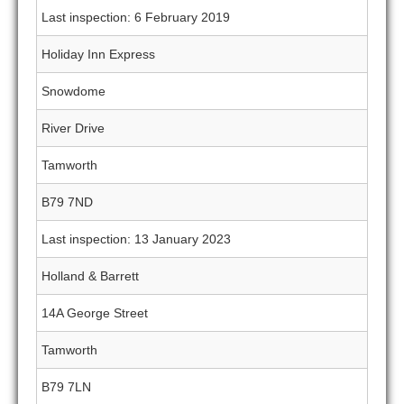
Last inspection: 6 February 2019
Holiday Inn Express
Snowdome
River Drive
Tamworth
B79 7ND
Last inspection: 13 January 2023
Holland & Barrett
14A George Street
Tamworth
B79 7LN