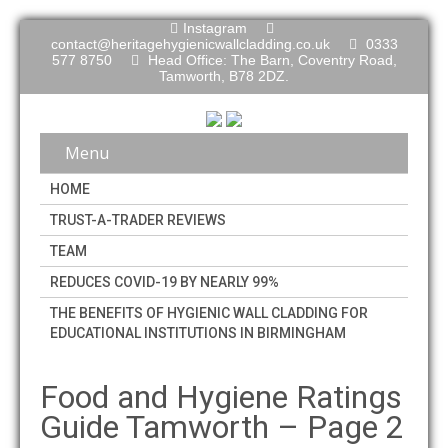
Instagram
contact@heritagehygienicwallcladding.co.uk
0333
577 8750
Head Office: The Barn, Coventry Road,
Tamworth, B78 2DZ.
Menu
HOME
TRUST-A-TRADER REVIEWS
TEAM
REDUCES COVID-19 BY NEARLY 99%
THE BENEFITS OF HYGIENIC WALL CLADDING FOR
EDUCATIONAL INSTITUTIONS IN BIRMINGHAM
Food and Hygiene Ratings
Guide Tamworth – Page 2