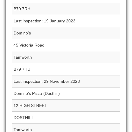
B79 7RH
Last inspection: 19 January 2023
Domino’s
45 Victoria Road
Tamworth
B79 7HU
Last inspection: 29 November 2023
Domino’s Pizza (Dosthill)
12 HIGH STREET
DOSTHILL
Tamworth