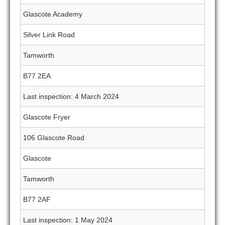
Glascote Academy
Silver Link Road
Tamworth
B77 2EA
Last inspection: 4 March 2024
Glascote Fryer
106 Glascote Road
Glascote
Tamworth
B77 2AF
Last inspection: 1 May 2024