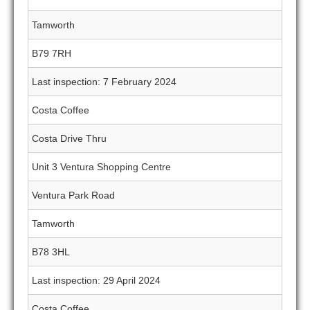
Tamworth
B79 7RH
Last inspection: 7 February 2024
Costa Coffee
Costa Drive Thru
Unit 3 Ventura Shopping Centre
Ventura Park Road
Tamworth
B78 3HL
Last inspection: 29 April 2024
Costa Coffee