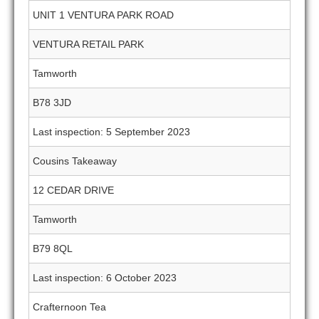
UNIT 1 VENTURA PARK ROAD
VENTURA RETAIL PARK
Tamworth
B78 3JD
Last inspection: 5 September 2023
Cousins Takeaway
12 CEDAR DRIVE
Tamworth
B79 8QL
Last inspection: 6 October 2023
Crafternoon Tea