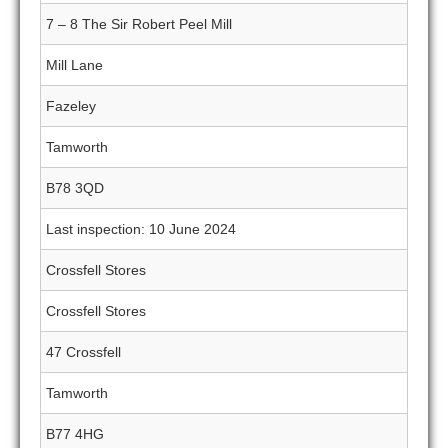
7 – 8 The Sir Robert Peel Mill
Mill Lane
Fazeley
Tamworth
B78 3QD
Last inspection: 10 June 2024
Crossfell Stores
Crossfell Stores
47 Crossfell
Tamworth
B77 4HG