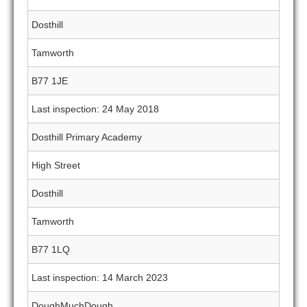
Dosthill
Tamworth
B77 1JE
Last inspection: 24 May 2018
Dosthill Primary Academy
High Street
Dosthill
Tamworth
B77 1LQ
Last inspection: 14 March 2023
DoughMuchDough