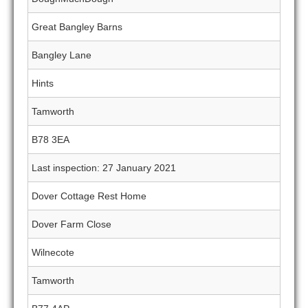
Great Bangley Barns
Bangley Lane
Hints
Tamworth
B78 3EA
Last inspection: 27 January 2021
Dover Cottage Rest Home
Dover Farm Close
Wilnecote
Tamworth