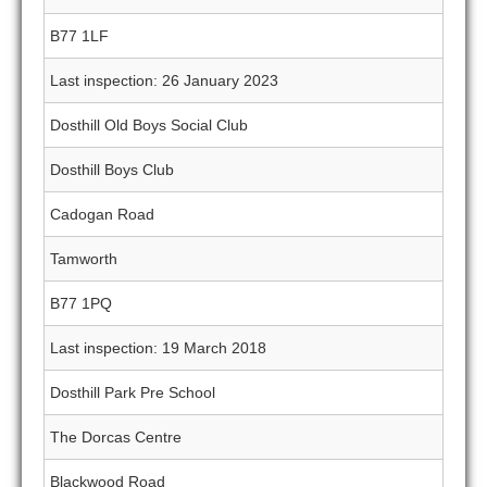
B77 1LF
Last inspection: 26 January 2023
Dosthill Old Boys Social Club
Dosthill Boys Club
Cadogan Road
Tamworth
B77 1PQ
Last inspection: 19 March 2018
Dosthill Park Pre School
The Dorcas Centre
Blackwood Road