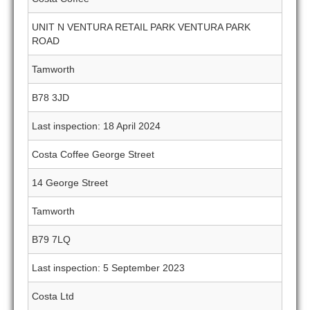
UNIT N VENTURA RETAIL PARK VENTURA PARK
ROAD
Tamworth
B78 3JD
Last inspection: 18 April 2024
Costa Coffee George Street
14 George Street
Tamworth
B79 7LQ
Last inspection: 5 September 2023
Costa Ltd