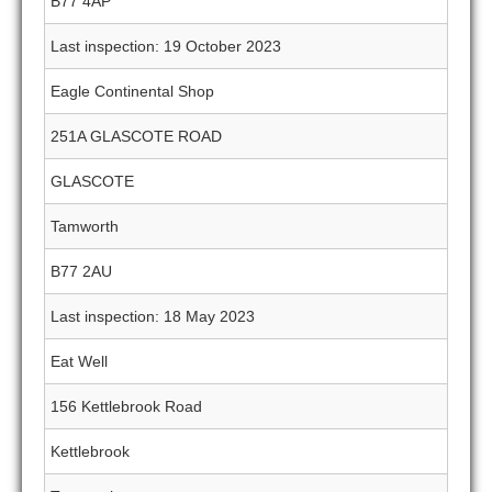
B77 4AP
Last inspection: 19 October 2023
Eagle Continental Shop
251A GLASCOTE ROAD
GLASCOTE
Tamworth
B77 2AU
Last inspection: 18 May 2023
Eat Well
156 Kettlebrook Road
Kettlebrook