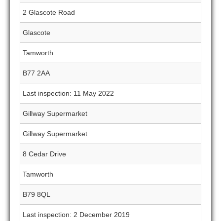
2 Glascote Road
Glascote
Tamworth
B77 2AA
Last inspection: 11 May 2022
Gillway Supermarket
Gillway Supermarket
8 Cedar Drive
Tamworth
B79 8QL
Last inspection: 2 December 2019