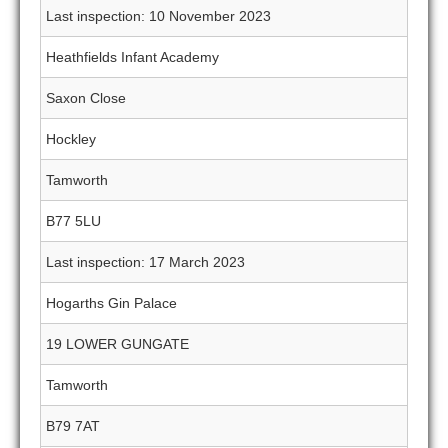
Last inspection: 10 November 2023
Heathfields Infant Academy
Saxon Close
Hockley
Tamworth
B77 5LU
Last inspection: 17 March 2023
Hogarths Gin Palace
19 LOWER GUNGATE
Tamworth
B79 7AT