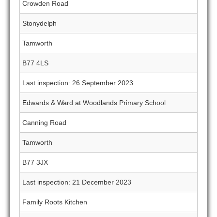
Crowden Road
Stonydelph
Tamworth
B77 4LS
Last inspection: 26 September 2023
Edwards & Ward at Woodlands Primary School
Canning Road
Tamworth
B77 3JX
Last inspection: 21 December 2023
Family Roots Kitchen