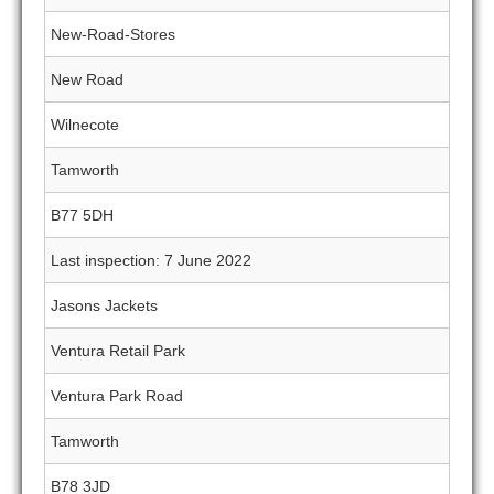
New-Road-Stores
New Road
Wilnecote
Tamworth
B77 5DH
Last inspection: 7 June 2022
Jasons Jackets
Ventura Retail Park
Ventura Park Road
Tamworth
B78 3JD