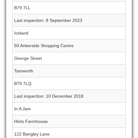
B79 7LL
Last inspection: 8 September 2023
Iceland
50 Ankerside Shopping Centre
George Street
Tamworth
B79 7LQ
Last inspection: 10 December 2018
In A Jam
Hints Farmhouse
122 Bangley Lane