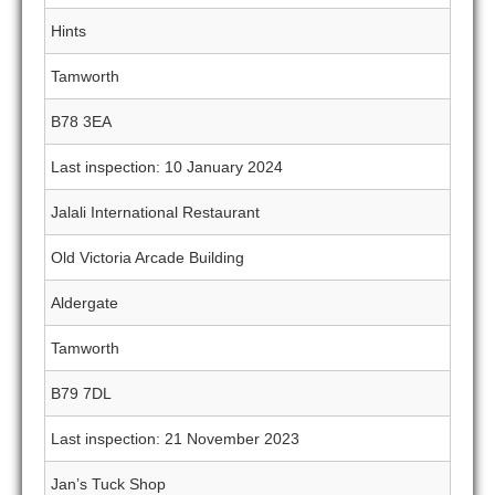
Hints
Tamworth
B78 3EA
Last inspection: 10 January 2024
Jalali International Restaurant
Old Victoria Arcade Building
Aldergate
Tamworth
B79 7DL
Last inspection: 21 November 2023
Jan’s Tuck Shop