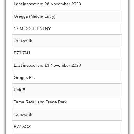
Last inspection: 28 November 2023
Greggs (Middle Entry)
17 MIDDLE ENTRY
Tamworth
B79 7NJ
Last inspection: 13 November 2023
Greggs Plc
Unit E
Tame Retail and Trade Park
Tamworth
B77 5GZ