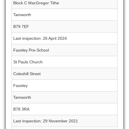
Block C MacGregor Tithe
Tamworth
B79 7EF
Last inspection: 26 April 2024
Fazeley Pre-School
St Pauls Church
Coleshill Street
Fazeley
Tamworth
B78 3RA
Last inspection: 29 November 2021