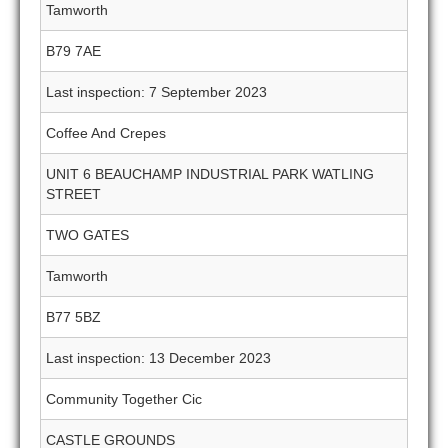
Tamworth
B79 7AE
Last inspection: 7 September 2023
Coffee And Crepes
UNIT 6 BEAUCHAMP INDUSTRIAL PARK WATLING
STREET
TWO GATES
Tamworth
B77 5BZ
Last inspection: 13 December 2023
Community Together Cic
CASTLE GROUNDS