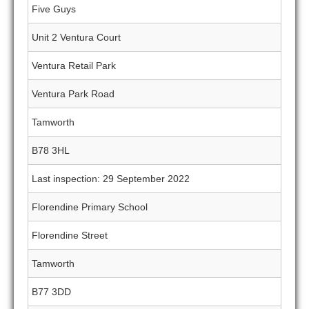
Five Guys
Unit 2 Ventura Court
Ventura Retail Park
Ventura Park Road
Tamworth
B78 3HL
Last inspection: 29 September 2022
Florendine Primary School
Florendine Street
Tamworth
B77 3DD