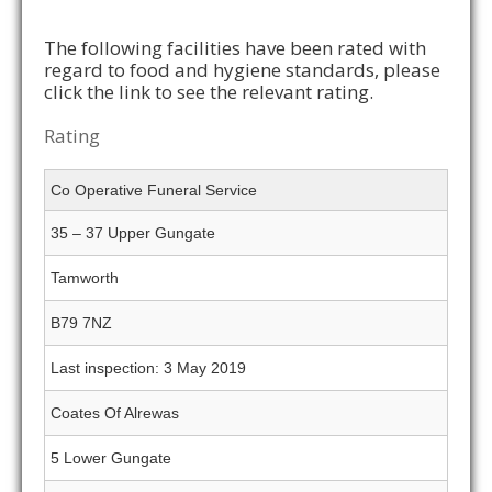
The following facilities have been rated with
regard to food and hygiene standards, please
click the link to see the relevant rating.
Rating
Co Operative Funeral Service
35 – 37 Upper Gungate
Tamworth
B79 7NZ
Last inspection: 3 May 2019
Coates Of Alrewas
5 Lower Gungate