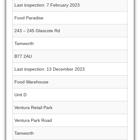
Last inspection: 7 February 2023
Food Paradise
243 – 245 Glascote Rd
Tamworth
B77 2AU
Last inspection: 13 December 2023
Food Warehouse
Unit D
Ventura Retail Park
Ventura Park Road
Tamworth