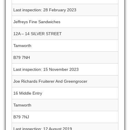
Last inspection: 28 February 2023
Jeffreys Fine Sandwiches
12A – 14 SILVER STREET
Tamworth
B79 7NH
Last inspection: 15 November 2023
Joe Richards Fruiterer And Greengrocer
16 Middle Entry
Tamworth
B79 7NJ
Last inspection: 12 August 2019