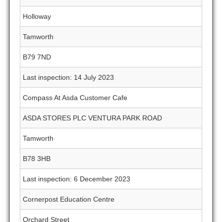
Holloway
Tamworth
B79 7ND
Last inspection: 14 July 2023
Compass At Asda Customer Cafe
ASDA STORES PLC VENTURA PARK ROAD
Tamworth
B78 3HB
Last inspection: 6 December 2023
Cornerpost Education Centre
Orchard Street