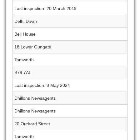
Last inspection: 20 March 2019
Delhi Divan
Bell House
18 Lower Gungate
Tamworth
B79 7AL
Last inspection: 8 May 2024
Dhillons Newsagents
Dhillons Newsagents
20 Orchard Street
Tamworth