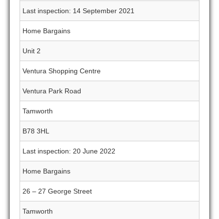
Last inspection: 14 September 2021
Home Bargains
Unit 2
Ventura Shopping Centre
Ventura Park Road
Tamworth
B78 3HL
Last inspection: 20 June 2022
Home Bargains
26 – 27 George Street
Tamworth