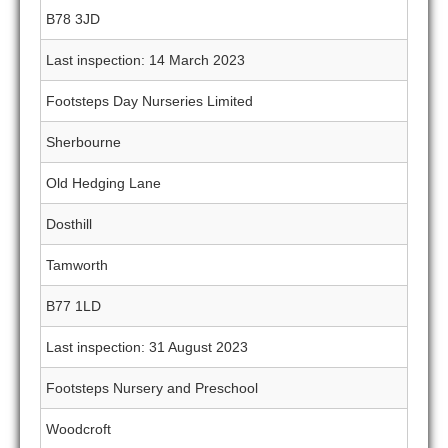
B78 3JD
Last inspection: 14 March 2023
Footsteps Day Nurseries Limited
Sherbourne
Old Hedging Lane
Dosthill
Tamworth
B77 1LD
Last inspection: 31 August 2023
Footsteps Nursery and Preschool
Woodcroft