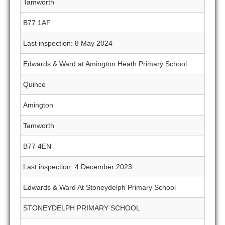
Tamworth
B77 1AF
Last inspection: 8 May 2024
Edwards & Ward at Amington Heath Primary School
Quince
Amington
Tamworth
B77 4EN
Last inspection: 4 December 2023
Edwards & Ward At Stoneydelph Primary School
STONEYDELPH PRIMARY SCHOOL