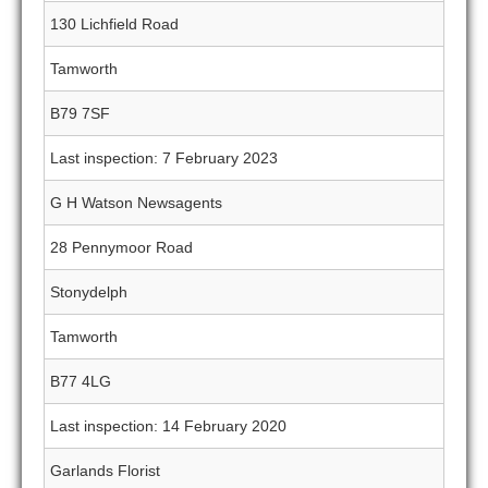
130 Lichfield Road
Tamworth
B79 7SF
Last inspection: 7 February 2023
G H Watson Newsagents
28 Pennymoor Road
Stonydelph
Tamworth
B77 4LG
Last inspection: 14 February 2020
Garlands Florist