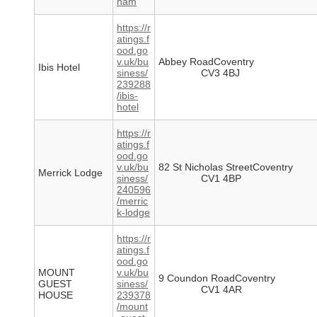
ham
https://r
atings.f
ood.go
v.uk/bu
Abbey RoadCoventry
Ibis Hotel
siness/
CV3 4BJ
239288
/ibis-
hotel
https://r
atings.f
ood.go
v.uk/bu
82 St Nicholas StreetCoventry
Merrick Lodge
siness/
CV1 4BP
240596
/merric
k-lodge
https://r
atings.f
ood.go
MOUNT
v.uk/bu
9 Coundon RoadCoventry
GUEST
siness/
CV1 4AR
HOUSE
239378
/mount