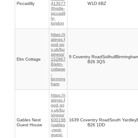
Piccadilly
413577
W1D 6BZ
/thistle-
piccadil
ly-
london
https://r
atings.f
ood.go
v.uk/bu
siness/
9 Coventry RoadSolihullBirmingha
Elm Cottage
152867
B26 3QS
8/elm-
cottage
-
birming
ham
https://r
atings.f
ood.go
v.uk/bu
siness/
Gables Nest
600198
1639 Coventry RoadSouth Yardley
Guest House
/gables
B26 1DD
-nest-
guest-