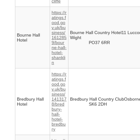
cliffe
https://r
atings.f
ood.go
v.uk/bu
siness/
Bourne Hall Country Hotel11 Lucc
Bourne Hall
161285
Wight
Hotel
9/bour
PO37 6RR
ne-hall-
hotel-
shankli
n
https://r
atings.f
ood.go
v.uk/bu
siness/
Bredbury Hall
141317
Bredbury Hall Country ClubOsborn
Hotel
8/bred
SK6 2DH
bury-
hall-
hotel-
bredbu
ry