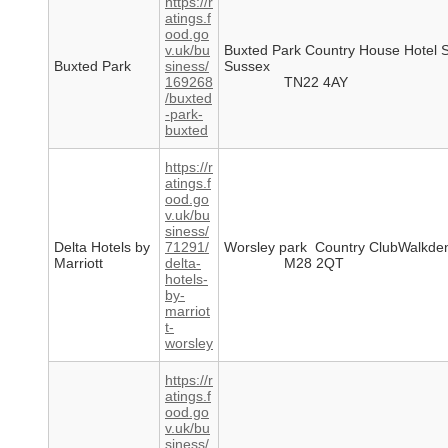
https://r
atings.f
ood.go
v.uk/bu
Buxted Park Country House Hotel 
Buxted Park
siness/
Sussex
169268
TN22 4AY
/buxted
-park-
buxted
https://r
atings.f
ood.go
v.uk/bu
siness/
Delta Hotels by
71291/
Worsley park Country ClubWalkd
Marriott
delta-
M28 2QT
hotels-
by-
marriot
t-
worsley
https://r
atings.f
ood.go
v.uk/bu
siness/