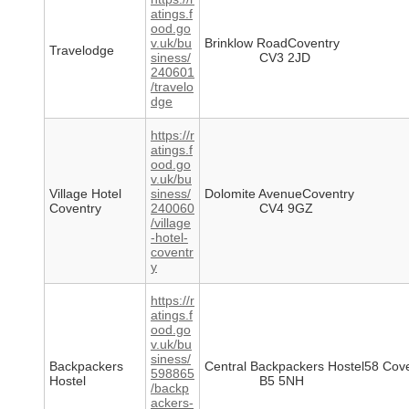
atings.f
ood.go
v.uk/bu
Brinklow RoadCoventry
Travelodge
siness/
CV3 2JD
240601
/travelo
dge
https://r
atings.f
ood.go
v.uk/bu
Village Hotel
siness/
Dolomite AvenueCoventry
Coventry
240060
CV4 9GZ
/village
-hotel-
coventr
y
https://r
atings.f
ood.go
v.uk/bu
siness/
Backpackers
Central Backpackers Hostel58 Cov
598865
Hostel
B5 5NH
/backp
ackers-