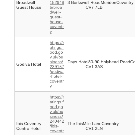
Broadwell
152948
3 Berkswell RoadMeridenCoventry
Guest House
6/broa
CV7 7LB
dwell-
guest-
house-
coventr
y
https://r
atings.f
ood.go
v.uk/bu
siness/
Days Hotel80-90 Holyhead RoadCo
Godiva Hotel
239157
CV1 3AS
/godiva
-hotel-
coventr
y
https://r
atings.f
ood.go
v.uk/bu
siness/
240442
Ibis Coventry
The IbisMile LaneCoventry
/ibis-
Centre Hotel
CV1 2LN
coventr