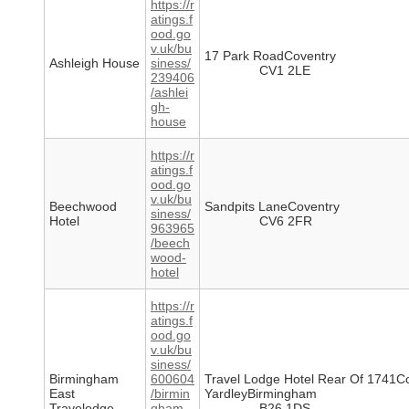
https://r
atings.f
ood.go
v.uk/bu
17 Park RoadCoventry
Ashleigh House
siness/
CV1 2LE
239406
/ashlei
gh-
house
https://r
atings.f
ood.go
v.uk/bu
Beechwood
Sandpits LaneCoventry
siness/
Hotel
CV6 2FR
963965
/beech
wood-
hotel
https://r
atings.f
ood.go
v.uk/bu
siness/
Birmingham
600604
Travel Lodge Hotel Rear Of 1741C
East
/birmin
YardleyBirmingham
Travelodge
gham-
B26 1DS