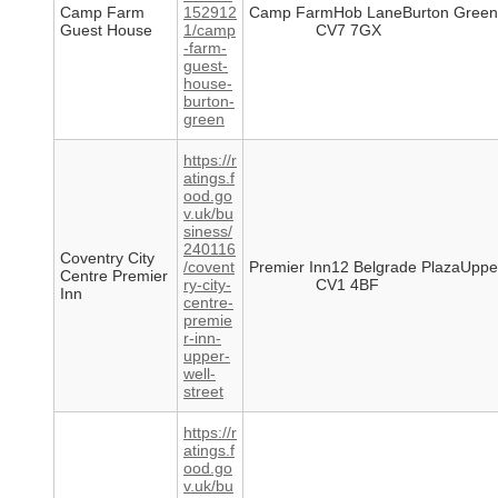
Camp Farm
152912
Camp FarmHob LaneBurton Green
Guest House
1/camp
CV7 7GX
-farm-
guest-
house-
burton-
green
https://r
atings.f
ood.go
v.uk/bu
siness/
240116
Coventry City
/covent
Premier Inn12 Belgrade PlazaUpper
Centre Premier
ry-city-
CV1 4BF
Inn
centre-
premie
r-inn-
upper-
well-
street
https://r
atings.f
ood.go
v.uk/bu