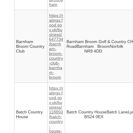
ham
https://r
atings.f
ood.go
v.uk/bu
siness/
647734
Barnham
Barnham Broom Golf & Country C
/barnh
Broom Country
RoadBarnham BroomNorfolk
am-
Club
NR9 4DD
broom-
country
-club-
barnha
m-
broom
https://r
atings.f
ood.go
v.uk/bu
siness/
Batch Country
118850
Batch Country HouseBatch LaneL
House
/batch-
BS24 0EX
country
-
house-