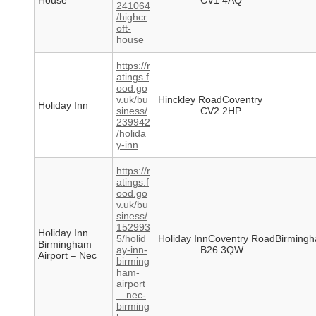
House
CV1 4AQ
241064
/highcr
oft-
house
https://r
atings.f
ood.go
v.uk/bu
Hinckley RoadCoventry
Holiday Inn
siness/
CV2 2HP
239942
/holida
y-inn
https://r
atings.f
ood.go
v.uk/bu
siness/
152993
Holiday Inn
5/holid
Holiday InnCoventry RoadBirming
Birmingham
ay-inn-
B26 3QW
Airport – Nec
birming
ham-
airport
—nec-
birming