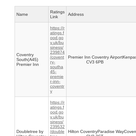
Ratings
Name
Address
Link
https://r
atings.f
ood.go
v.uk/bu
siness/
239874
Coventry
/covent
Premier Inn Coventry AirportKenp
South(A45)
ry-
CV3 6PB
Premier Inn
southa
45-
premie
r-inn-
coventr
y
https://r
atings.f
ood.go
v.uk/bu
siness/
239532
Doubletree by
/double
Hilton CoventryParadise WayCoven