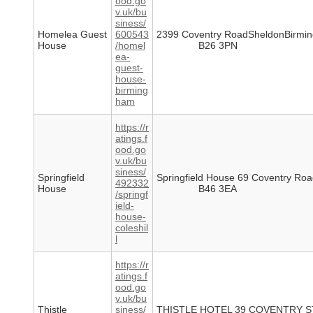
ood.go
v.uk/bu
siness/
Homelea Guest
600543
2399 Coventry RoadSheldonBirmi
House
/homel
B26 3PN
ea-
guest-
house-
birming
ham
https://r
atings.f
ood.go
v.uk/bu
siness/
Springfield
Springfield House 69 Coventry Roa
492332
House
B46 3EA
/springf
ield-
house-
coleshil
l
https://r
atings.f
ood.go
v.uk/bu
Thistle
siness/
THISTLE HOTEL 39 COVENTRY