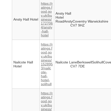
https://r
atings.f
ood.go
Ansty Hall
v.uk/bu
Hotel
Ansty Hall Hotel
siness/
RoadAnstyCoventry Warwickshire
172706
CV7 9HZ
4/ansty
-hall-
hotel
https://r
atings.f
ood.go
v.uk/bu
siness/
Nailcote Hall
Nailcote LaneBerkswellSolihullCove
152895
Hotel
CV7 7DE
3/nailc
ote-
hall-
hotel-
solihull
https://r
atings.f
ood.go
v.uk/bu
siness/