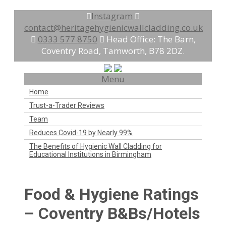
Instagram
contact@heritagehygienicwallcladding.co.uk
0333 577 8750
Head Office: The Barn,
Coventry Road, Tamworth, B78 2DZ.
Menu
Home
Trust-a-Trader Reviews
Team
Reduces Covid-19 by Nearly 99%
The Benefits of Hygienic Wall Cladding for
Educational Institutions in Birmingham
Food & Hygiene Ratings
– Coventry B&Bs/Hotels