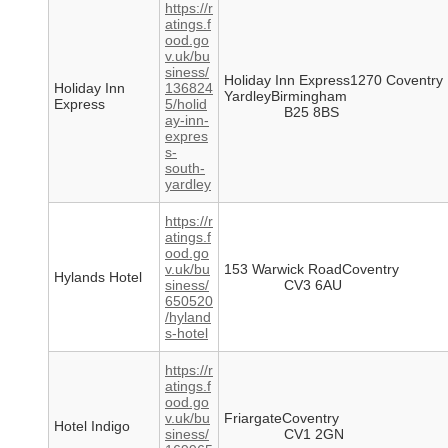
https://r
atings.f
ood.go
v.uk/bu
siness/
Holiday Inn Express1270 Coventry
Holiday Inn
136824
YardleyBirmingham
Express
5/holid
B25 8BS
ay-inn-
expres
s-
south-
yardley
https://r
atings.f
ood.go
v.uk/bu
153 Warwick RoadCoventry
Hylands Hotel
siness/
CV3 6AU
650520
/hyland
s-hotel
https://r
atings.f
ood.go
v.uk/bu
FriargateCoventry
Hotel Indigo
siness/
CV1 2GN