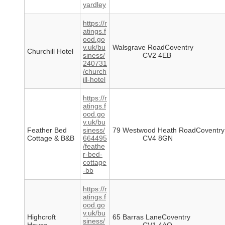
yardley
https://r
atings.f
ood.go
v.uk/bu
Walsgrave RoadCoventry
Churchill Hotel
siness/
CV2 4EB
240731
/church
ill-hotel
https://r
atings.f
ood.go
v.uk/bu
Feather Bed
siness/
79 Westwood Heath RoadCoventry
Cottage & B&B
664495
CV4 8GN
/feathe
r-bed-
cottage
-bb
https://r
atings.f
ood.go
v.uk/bu
Highcroft
65 Barras LaneCoventry
siness/