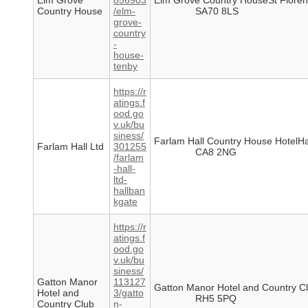
Elm Grove
856903
Elm Grove Country HouseSt Flore
Country House
/elm-
SA70 8LS
grove-
country
-
house-
tenby
https://r
atings.f
ood.go
v.uk/bu
siness/
Farlam Hall Country House HotelH
Farlam Hall Ltd
301255
CA8 2NG
/farlam
-hall-
ltd-
hallban
kgate
https://r
atings.f
ood.go
v.uk/bu
siness/
Gatton Manor
113127
Gatton Manor Hotel and Country 
Hotel and
3/gatto
RH5 5PQ
Country Club
n-