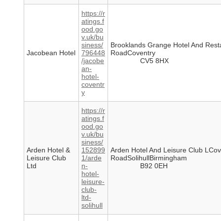
https://r
atings.f
ood.go
v.uk/bu
siness/
Brooklands Grange Hotel And Rest
Jacobean Hotel
796448
RoadCoventry
/jacobe
CV5 8HX
an-
hotel-
coventr
y
https://r
atings.f
ood.go
v.uk/bu
siness/
Arden Hotel &
152899
Arden Hotel And Leisure Club LCov
Leisure Club
1/arde
RoadSolihullBirmingham
Ltd
n-
B92 0EH
hotel-
leisure-
club-
ltd-
solihull