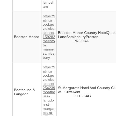
lympsh
am
https://r
atings.f
ood.go
v.uk/bu
siness/
Beeston Manor Country HotelQuak
Beeston Manor
159282
LaneSamlesburyPreston
/beesto
PR5 0RA
n-
manor-
samles
bury
https://r
atings.f
ood.go
v.uk/bu
siness/
254239
St Margarets Hotel And Country C
Boathouse &
/boatho
At CliffeKent
Langdon
use-
CT15 6AG
langdo
n-st-
margar
ets-at-