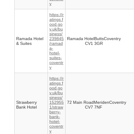
y
https://r
atings.f
ood.go
v.uk/bu
siness/
Ramada Hotel
239845
Ramada HotelButtsCoventry
& Suites
/ramad
CV1 3GR
a-
hotel-
suites-
coventr
y
https://r
atings.f
ood.go
v.uk/bu
siness/
Strawberry
152955
72 Main RoadMeridenCoventry
Bank Hotel
1/straw
CV7 7NF
berry-
bank-
hotel-
coventr
y