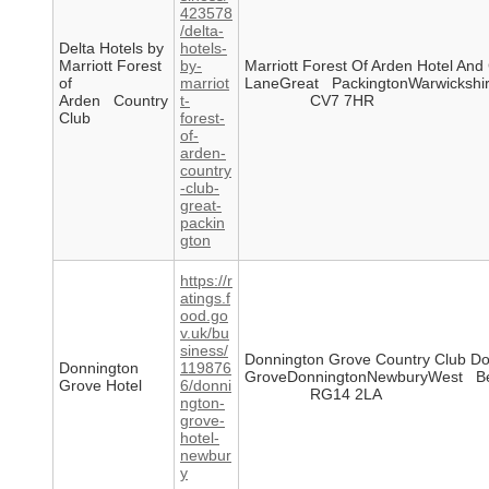
423578
/delta-
Delta Hotels by
hotels-
Marriott Forest
by-
Marriott Forest Of Arden Hotel An
of
marriot
LaneGreat PackingtonWarwickshi
Arden Country
t-
CV7 7HR
Club
forest-
of-
arden-
country
-club-
great-
packin
gton
https://r
atings.f
ood.go
v.uk/bu
siness/
Donnington Grove Country Club Do
Donnington
119876
GroveDonningtonNewburyWest Be
Grove Hotel
6/donni
RG14 2LA
ngton-
grove-
hotel-
newbur
y