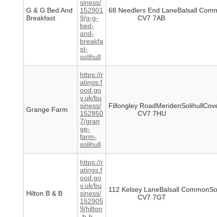
siness/
G & G Bed And
152901
68 Needlers End LaneBalsall Comm
Breakfast
9/g-g-
CV7 7AB
bed-
and-
breakfa
st-
solihull
https://r
atings.f
ood.go
v.uk/bu
siness/
Fillongley RoadMeridenSolihullCov
Grange Farm
152850
CV7 7HU
7/gran
ge-
farm-
solihull
https://r
atings.f
ood.go
v.uk/bu
112 Kelsey LaneBalsall CommonSol
Hilton B & B
siness/
CV7 7GT
152905
9/hilton
-b-b-