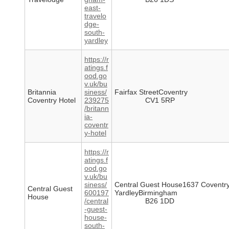
east-
travelo
dge-
south-
yardley
https://r
atings.f
ood.go
v.uk/bu
Britannia
siness/
Fairfax StreetCoventry
Coventry Hotel
239275
CV1 5RP
/britann
ia-
coventr
y-hotel
https://r
atings.f
ood.go
v.uk/bu
siness/
Central Guest House1637 Coventr
Central Guest
600197
YardleyBirmingham
House
/central
B26 1DD
-guest-
house-
south-