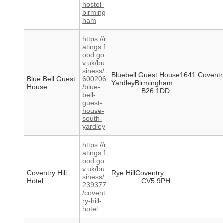
hostel-
birming
ham
https://r
atings.f
ood.go
v.uk/bu
siness/
Bluebell Guest House1641 Covent
Blue Bell Guest
600206
YardleyBirmingham
House
/blue-
B26 1DD
bell-
guest-
house-
south-
yardley
https://r
atings.f
ood.go
v.uk/bu
Coventry Hill
Rye HillCoventry
siness/
Hotel
CV5 9PH
239377
/covent
ry-hill-
hotel