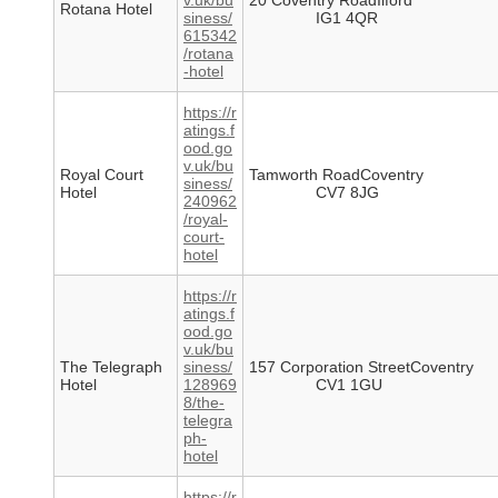
v.uk/bu
20 Coventry RoadIlford
Rotana Hotel
siness/
IG1 4QR
615342
/rotana
-hotel
https://r
atings.f
ood.go
v.uk/bu
Royal Court
Tamworth RoadCoventry
siness/
Hotel
CV7 8JG
240962
/royal-
court-
hotel
https://r
atings.f
ood.go
v.uk/bu
The Telegraph
siness/
157 Corporation StreetCoventry
Hotel
128969
CV1 1GU
8/the-
telegra
ph-
hotel
https://r