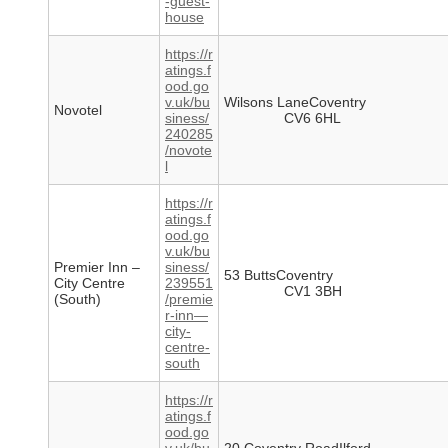
-guest-
house
https://r
atings.f
ood.go
v.uk/bu
Wilsons LaneCoventry
Novotel
siness/
CV6 6HL
240285
/novote
l
https://r
atings.f
ood.go
v.uk/bu
Premier Inn –
siness/
53 ButtsCoventry
City Centre
239551
CV1 3BH
(South)
/premie
r-inn—
city-
centre-
south
https://r
atings.f
ood.go