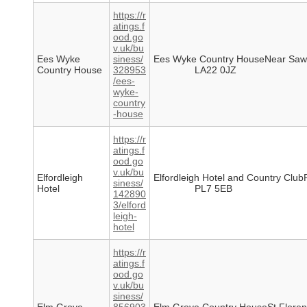
https://r
atings.f
ood.go
v.uk/bu
Ees Wyke
siness/
Ees Wyke Country HouseNear Saw
Country House
328953
LA22 0JZ
/ees-
wyke-
country
-house
https://r
atings.f
ood.go
v.uk/bu
Elfordleigh
Elfordleigh Hotel and Country Clu
siness/
Hotel
PL7 5EB
142890
3/elford
leigh-
hotel
https://r
atings.f
ood.go
v.uk/bu
siness/