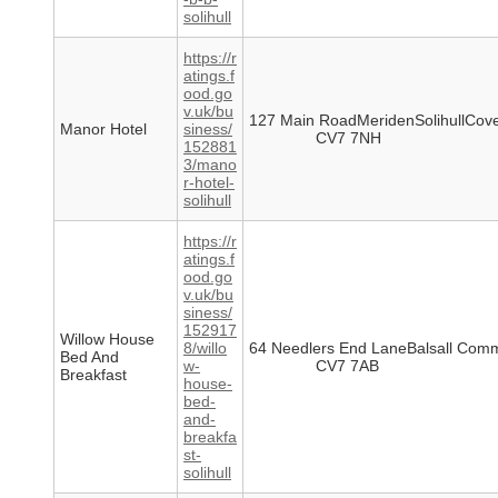
solihull
https://r
atings.f
ood.go
v.uk/bu
127 Main RoadMeridenSolihullCove
Manor Hotel
siness/
CV7 7NH
152881
3/mano
r-hotel-
solihull
https://r
atings.f
ood.go
v.uk/bu
siness/
152917
Willow House
8/willo
64 Needlers End LaneBalsall Comm
Bed And
w-
CV7 7AB
Breakfast
house-
bed-
and-
breakfa
st-
solihull