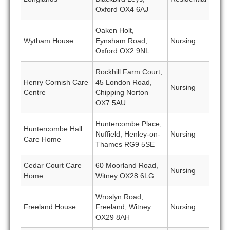
Oxford OX4 6AJ
Oaken Holt,
Wytham House
Eynsham Road,
Nursing
Oxford OX2 9NL
Rockhill Farm Court,
Henry Cornish Care
45 London Road,
Nursing
Centre
Chipping Norton
OX7 5AU
Huntercombe Place,
Huntercombe Hall
Nuffield, Henley-on-
Nursing
Care Home
Thames RG9 5SE
Cedar Court Care
60 Moorland Road,
Nursing
Home
Witney OX28 6LG
Wroslyn Road,
Freeland House
Freeland, Witney
Nursing
OX29 8AH