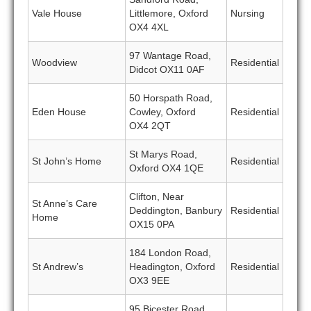
Vale House
Littlemore, Oxford
Nursing
OX4 4XL
97 Wantage Road,
Woodview
Residential
Didcot OX11 0AF
50 Horspath Road,
Eden House
Cowley, Oxford
Residential
OX4 2QT
St Marys Road,
St John’s Home
Residential
Oxford OX4 1QE
Clifton, Near
St Anne’s Care
Deddington, Banbury
Residential
Home
OX15 0PA
184 London Road,
St Andrew’s
Headington, Oxford
Residential
OX3 9EE
95 Bicester Road,