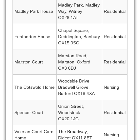
Madley Park, Madley
Madley Park House
Way, Witney
Residential
OX28 1AT
Chapel Square,
Featherton House
Deddington, Banbury
Residential
OX15 0SG
Marston Road,
Marston Court
Marston, Oxford
Residential
OX3 0DJ
Woodside Drive,
The Cotswold Home
Bradwell Grove,
Nursing
Burford OX18 4XA
Union Street,
Spencer Court
Woodstock
Residential
OX20 1JG
Valerian Court Care
The Broadway,
Nursing
Home
Didcot OX11 8ET