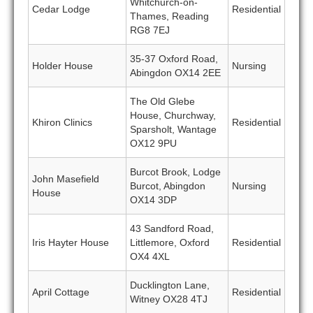
Whitchurch-on-
Cedar Lodge
Residential
Thames, Reading
RG8 7EJ
35-37 Oxford Road,
Holder House
Nursing
Abingdon OX14 2EE
The Old Glebe
House, Churchway,
Khiron Clinics
Residential
Sparsholt, Wantage
OX12 9PU
Burcot Brook, Lodge
John Masefield
Burcot, Abingdon
Nursing
House
OX14 3DP
43 Sandford Road,
Iris Hayter House
Littlemore, Oxford
Residential
OX4 4XL
Ducklington Lane,
April Cottage
Residential
Witney OX28 4TJ