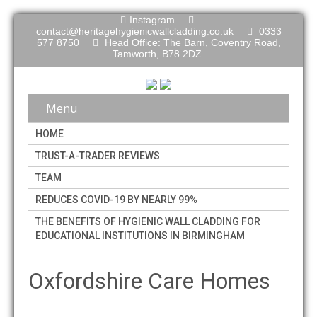
Instagram
contact@heritagehygienicwallcladding.co.uk
0333
577 8750
Head Office: The Barn, Coventry Road,
Tamworth, B78 2DZ.
Menu
HOME
TRUST-A-TRADER REVIEWS
TEAM
REDUCES COVID-19 BY NEARLY 99%
THE BENEFITS OF HYGIENIC WALL CLADDING FOR
EDUCATIONAL INSTITUTIONS IN BIRMINGHAM
Oxfordshire Care Homes