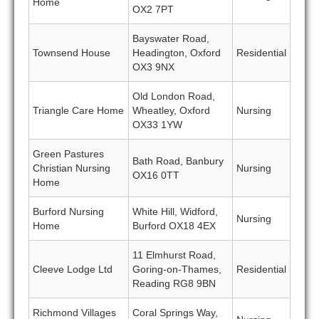
Home
OX2 7PT
Bayswater Road,
Townsend House
Headington, Oxford
Residential
OX3 9NX
Old London Road,
Triangle Care Home
Wheatley, Oxford
Nursing
OX33 1YW
Green Pastures
Bath Road, Banbury
Christian Nursing
Nursing
OX16 0TT
Home
Burford Nursing
White Hill, Widford,
Nursing
Home
Burford OX18 4EX
11 Elmhurst Road,
Cleeve Lodge Ltd
Goring-on-Thames,
Residential
Reading RG8 9BN
Richmond Villages
Coral Springs Way,