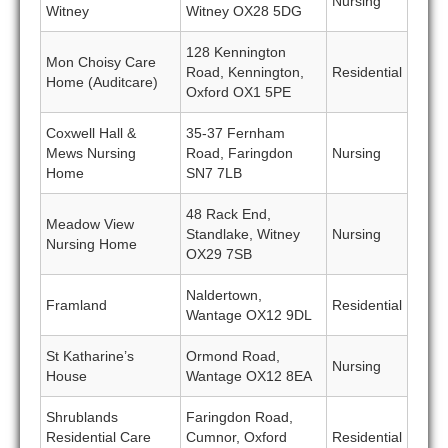
Nursing
Witney
Witney OX28 5DG
128 Kennington
Mon Choisy Care
Road, Kennington,
Residential
Home (Auditcare)
Oxford OX1 5PE
Coxwell Hall &
35-37 Fernham
Mews Nursing
Road, Faringdon
Nursing
Home
SN7 7LB
48 Rack End,
Meadow View
Standlake, Witney
Nursing
Nursing Home
OX29 7SB
Naldertown,
Framland
Residential
Wantage OX12 9DL
St Katharine’s
Ormond Road,
Nursing
House
Wantage OX12 8EA
Shrublands
Faringdon Road,
Residential Care
Cumnor, Oxford
Residential