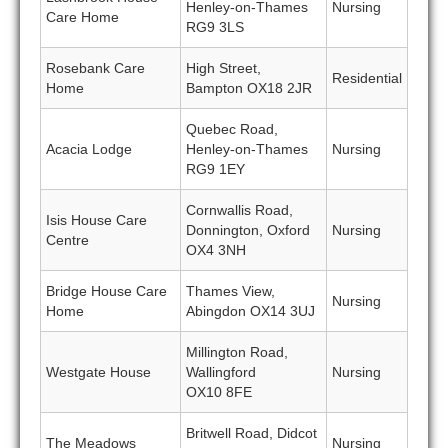
Henley-on-Thames
Nursing
Care Home
RG9 3LS
Rosebank Care
High Street,
Residential
Home
Bampton OX18 2JR
Quebec Road,
Acacia Lodge
Henley-on-Thames
Nursing
RG9 1EY
Cornwallis Road,
Isis House Care
Donnington, Oxford
Nursing
Centre
OX4 3NH
Bridge House Care
Thames View,
Nursing
Home
Abingdon OX14 3UJ
Millington Road,
Westgate House
Wallingford
Nursing
OX10 8FE
Britwell Road, Didcot
The Meadows
Nursing