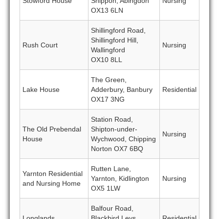
Stowford House
Shippon, Abingdon
Nursing
OX13 6LN
Shillingford Road,
Shillingford Hill,
Rush Court
Nursing
Wallingford
OX10 8LL
The Green,
Lake House
Adderbury, Banbury
Residential
OX17 3NG
Station Road,
The Old Prebendal
Shipton-under-
Nursing
House
Wychwood, Chipping
Norton OX7 6BQ
Rutten Lane,
Yarnton Residential
Yarnton, Kidlington
Nursing
and Nursing Home
OX5 1LW
Balfour Road,
Longlands
Blackbird Leys,
Residential