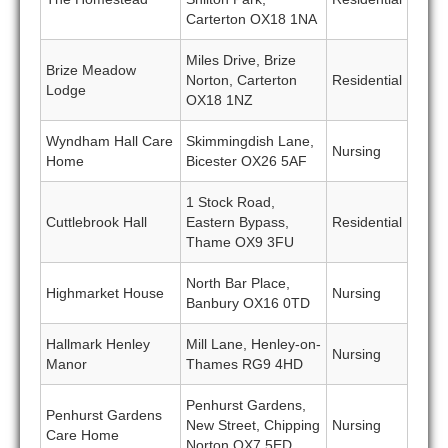
Carterton OX18 1NA
Miles Drive, Brize
Brize Meadow
Norton, Carterton
Residential
Lodge
OX18 1NZ
Wyndham Hall Care
Skimmingdish Lane,
Nursing
Home
Bicester OX26 5AF
1 Stock Road,
Cuttlebrook Hall
Eastern Bypass,
Residential
Thame OX9 3FU
North Bar Place,
Highmarket House
Nursing
Banbury OX16 0TD
Hallmark Henley
Mill Lane, Henley-on-
Nursing
Manor
Thames RG9 4HD
Penhurst Gardens,
Penhurst Gardens
New Street, Chipping
Nursing
Care Home
Norton OX7 5ED