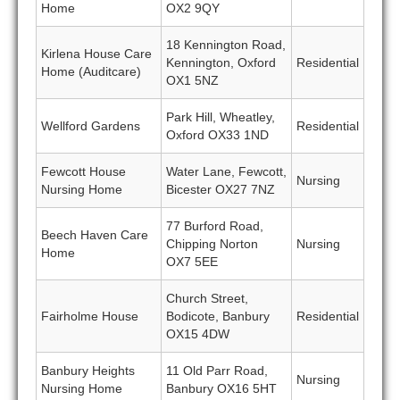
Home
OX2 9QY
18 Kennington Road,
Kirlena House Care
Kennington, Oxford
Residential
Home (Auditcare)
OX1 5NZ
Park Hill, Wheatley,
Wellford Gardens
Residential
Oxford OX33 1ND
Fewcott House
Water Lane, Fewcott,
Nursing
Nursing Home
Bicester OX27 7NZ
77 Burford Road,
Beech Haven Care
Chipping Norton
Nursing
Home
OX7 5EE
Church Street,
Fairholme House
Bodicote, Banbury
Residential
OX15 4DW
Banbury Heights
11 Old Parr Road,
Nursing
Nursing Home
Banbury OX16 5HT