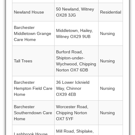
50 Newland, Witney
Newland House
Residential
OX28 3JG
Barchester
Middletown, Hailey,
Middletown Grange
Nursing
Witney OX29 9UB
Care Home
Burford Road,
Shipton-under-
Tall Trees
Nursing
Wychwood, Chipping
Norton OX7 6DB
Barchester
36 Lower Icknield
Hempton Field Care
Way, Chinnor
Nursing
Home
OX39 4EB
Barchester
Worcester Road,
Southerndown Care
Chipping Norton
Nursing
Home
OX7 5YF
Mill Road, Shiplake,
Lashbrook House