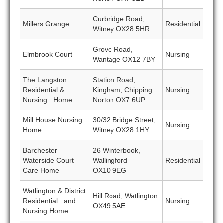
Curbridge Road,
Millers Grange
Residential
Witney OX28 5HR
Grove Road,
Elmbrook Court
Nursing
Wantage OX12 7BY
The Langston
Station Road,
Residential &
Kingham, Chipping
Nursing
Nursing Home
Norton OX7 6UP
Mill House Nursing
30/32 Bridge Street,
Nursing
Home
Witney OX28 1HY
Barchester
26 Winterbook,
Waterside Court
Wallingford
Residential
Care Home
OX10 9EG
Watlington & District
Hill Road, Watlington
Residential and
Nursing
OX49 5AE
Nursing Home