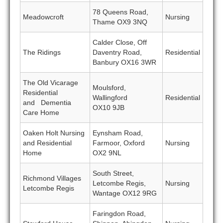
78 Queens Road,
Meadowcroft
Nursing
Thame OX9 3NQ
Calder Close, Off
The Ridings
Daventry Road,
Residential
Banbury OX16 3WR
The Old Vicarage
Moulsford,
Residential
Wallingford
Residential
and Dementia
OX10 9JB
Care Home
Oaken Holt Nursing
Eynsham Road,
and Residential
Farmoor, Oxford
Nursing
Home
OX2 9NL
South Street,
Richmond Villages
Letcombe Regis,
Nursing
Letcombe Regis
Wantage OX12 9RG
Faringdon Road,