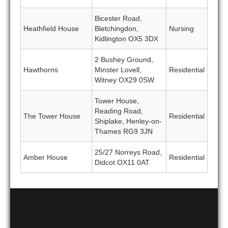
Bicester Road,
Heathfield House
Bletchingdon,
Nursing
Kidlington OX5 3DX
2 Bushey Ground,
Hawthorns
Minster Lovell,
Residential
Witney OX29 0SW
Tower House,
Reading Road,
The Tower House
Residential
Shiplake, Henley-on-
Thames RG9 3JN
25/27 Norreys Road,
Amber House
Residential
Didcot OX11 0AT