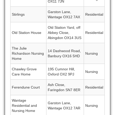
OX11 7JN
Garston Lane,
Stirlings
Residential
Wantage OX12 7AX
Old Station Yard, off
Old Station House
Abbey Close,
Residential
Abingdon OX14 3US
The Julie
14 Dashwood Road,
Richardson Nursing
Nursing
Banbury OX16 5HD
Home
Chawley Grove
195 Cumnor Hill,
Nursing
Care Home
Oxford OX2 9PJ
Ash Close,
Ferendune Court
Residential
Faringdon SN7 8ER
Wantage
Garston Lane,
Residential and
Nursing
Wantage OX12 7AR
Nursing Home