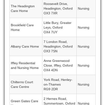
Roosevelt Drive,
The Headington
Headington, Oxford
Nursing
Care Home
OX3 7XR
Little Bury, Greater
Brookfield Care
Leys, Oxford
Nursing
Home
OX4 7UY
7 London Road,
Albany Care Home
Headington, Oxford
Nursing
OX3 7SN
Anne Greenwood
Iffley Residential
Close, Iffley, Oxford
Nursing
and Nursing Home
OX4 4DN
York Road, Henley-
Chilterns Court
on-Thames
Nursing
Care Centre
RG9 2DR
2 Hernes Road,
Green Gates Care
Summertown, Oxford
Nursing