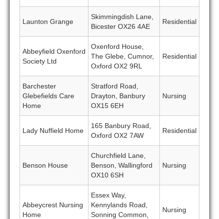
Skimmingdish Lane,
Launton Grange
Residential
Bicester OX26 4AE
Oxenford House,
Abbeyfield Oxenford
The Glebe, Cumnor,
Residential
Society Ltd
Oxford OX2 9RL
Barchester
Stratford Road,
Glebefields Care
Drayton, Banbury
Nursing
Home
OX15 6EH
165 Banbury Road,
Lady Nuffield Home
Residential
Oxford OX2 7AW
Churchfield Lane,
Benson House
Benson, Wallingford
Nursing
OX10 6SH
Essex Way,
Abbeycrest Nursing
Kennylands Road,
Nursing
Home
Sonning Common,