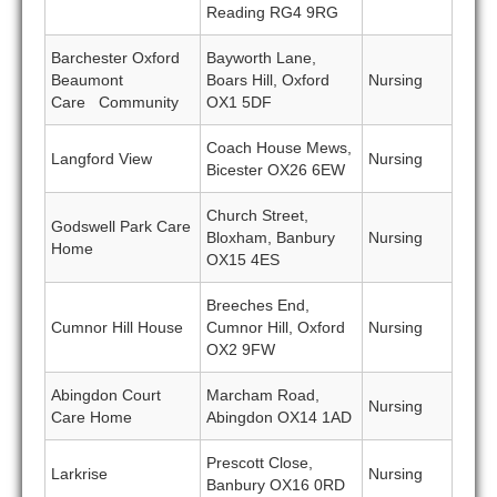
Reading RG4 9RG
Barchester Oxford
Bayworth Lane,
Beaumont
Boars Hill, Oxford
Nursing
Care Community
OX1 5DF
Coach House Mews,
Langford View
Nursing
Bicester OX26 6EW
Church Street,
Godswell Park Care
Bloxham, Banbury
Nursing
Home
OX15 4ES
Breeches End,
Cumnor Hill House
Cumnor Hill, Oxford
Nursing
OX2 9FW
Abingdon Court
Marcham Road,
Nursing
Care Home
Abingdon OX14 1AD
Prescott Close,
Larkrise
Nursing
Banbury OX16 0RD