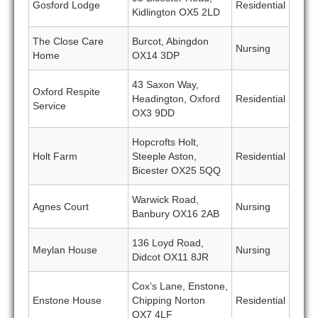
Gosford Lodge
Residential
Kidlington OX5 2LD
The Close Care
Burcot, Abingdon
Nursing
Home
OX14 3DP
43 Saxon Way,
Oxford Respite
Headington, Oxford
Residential
Service
OX3 9DD
Hopcrofts Holt,
Holt Farm
Steeple Aston,
Residential
Bicester OX25 5QQ
Warwick Road,
Agnes Court
Nursing
Banbury OX16 2AB
136 Loyd Road,
Meylan House
Nursing
Didcot OX11 8JR
Cox’s Lane, Enstone,
Enstone House
Chipping Norton
Residential
OX7 4LF