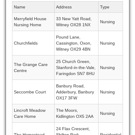
Name
Address
Type
Merryfield House
33 New Yatt Road,
Nursing
Nursing Home
Witney OX28 1NX
Pound Lane,
Churchfields
Cassington, Oxon,
Nursing
Witney OX29 4BN
25 Church Green,
The Grange Care
Stanford-in-the-Vale,
Nursing
Centre
Faringdon SN7 8HU
Banbury Road,
Seccombe Court
Adderbury, Banbury
Nursing
OX17 3FW
Lincroft Meadow
The Moors,
Nursing
Care Home
Kidlington OX5 2AA
24 Flax Crescent,
The Homestead
Shilton Park,
Residential