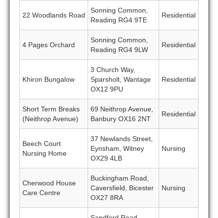
Sonning Common,
22 Woodlands Road
Residential
Reading RG4 9TE
Sonning Common,
4 Pages Orchard
Residential
Reading RG4 9LW
3 Church Way,
Khiron Bungalow
Sparsholt, Wantage
Residential
OX12 9PU
Short Term Breaks
69 Neithrop Avenue,
Residential
(Neithrop Avenue)
Banbury OX16 2NT
37 Newlands Street,
Beech Court
Eynsham, Witney
Nursing
Nursing Home
OX29 4LB
Buckingham Road,
Cherwood House
Caversfield, Bicester
Nursing
Care Centre
OX27 8RA
Sandford Road,