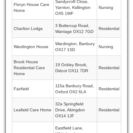
Sandycroft Close,
Floryn House Care
Yarnton, Kidlington
Nursing
Home
OX5 1WF
3 Buttercup Road,
Charlton Lodge
Residential
Wantage OX12 7GD
Wardington, Banbury
Wardington House
Nursing
OX17 1SD
Brook House
19 Ockley Brook,
Residential Care
Residential
Didcot OX11 7DR
Home
115a Banbury Road,
Fairfield
Residential
Oxford OX2 6LA
32a Springfield
Leafield Care Home
Drive, Abingdon
Residential
OX14 1JF
Eastfield Lane,