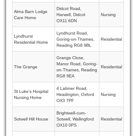
Didcot Road,
Alma Barn Lodge
Harwell, Didcot
Nursing
Care Home
OX11 6DN
Lyndhurst Road,
Lyndhurst
Goring-on-Thames,
Residential
Residential Home
Reading RG8 9BL
Grange Close,
Manor Road, Goring-
The Grange
Residential
on-Thames, Reading
RG8 9EA
4 Latimer Road,
St Luke’s Hospital
Headington, Oxford
Nursing
Nursing Home
OX3 7PF
Brightwell-cum-
Sotwell Hill House
Sotwell, Wallingford
Residential
OX10 0PS